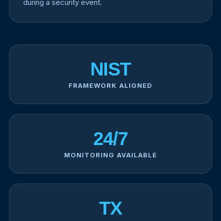
during a security event.
NIST
FRAMEWORK ALIGNED
24/7
MONITORING AVAILABLE
TX