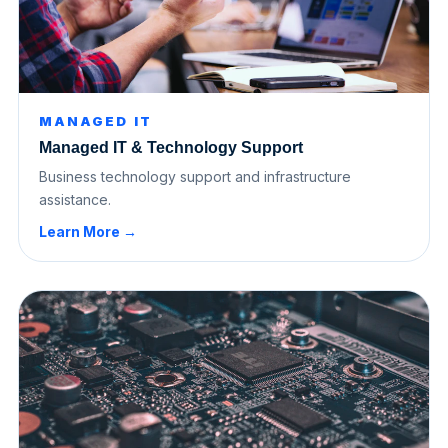
MANAGED IT
Managed IT & Technology Support
Business technology support and infrastructure
assistance.
Learn More →