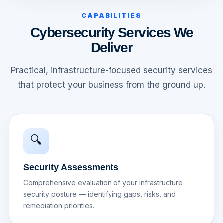
CAPABILITIES
Cybersecurity Services We
Deliver
Practical, infrastructure-focused security services
that protect your business from the ground up.
🔍
Security Assessments
Comprehensive evaluation of your infrastructure
security posture — identifying gaps, risks, and
remediation priorities.