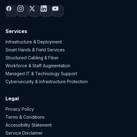
Services
Infrastructure & Deployment
Smart Hands & Field Services
Structured Cabling & Fiber
Workforce & Staff Augmentation
Managed IT & Technology Support
Cybersecurity & Infrastructure Protection
Legal
Privacy Policy
Terms & Conditions
Accessibility Statement
Service Disclaimer