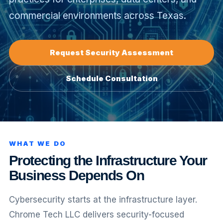
commercial environments across Texas.
equest
nfrastructure
upport
Request Security Assessment
Schedule Consultation
WHAT WE DO
Protecting the Infrastructure Your
Business Depends On
Cybersecurity starts at the infrastructure layer.
Chrome Tech LLC delivers security-focused