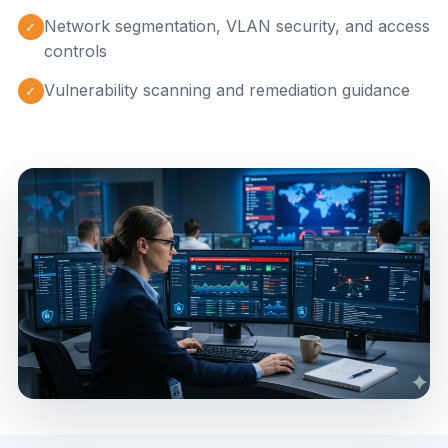
Network segmentation, VLAN security, and access
✓
controls
Vulnerability scanning and remediation guidance
✓