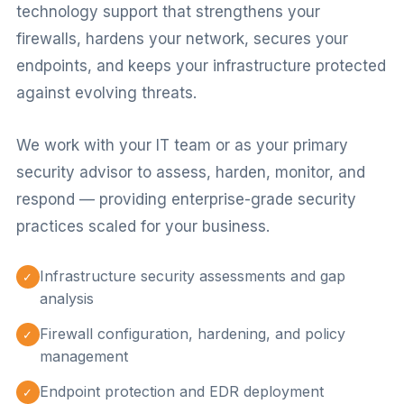
technology support that strengthens your
firewalls, hardens your network, secures your
endpoints, and keeps your infrastructure protected
against evolving threats.
We work with your IT team or as your primary
security advisor to assess, harden, monitor, and
respond — providing enterprise-grade security
practices scaled for your business.
Infrastructure security assessments and gap
✓
analysis
Firewall configuration, hardening, and policy
✓
management
Endpoint protection and EDR deployment
✓