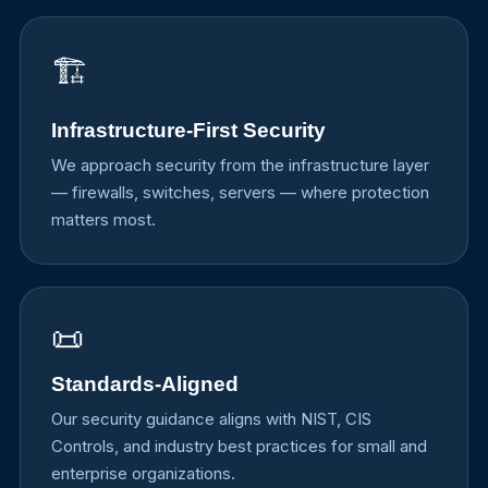
🏗️
Infrastructure-First Security
We approach security from the infrastructure layer
— firewalls, switches, servers — where protection
matters most.
📜
Standards-Aligned
Our security guidance aligns with NIST, CIS
Controls, and industry best practices for small and
enterprise organizations.