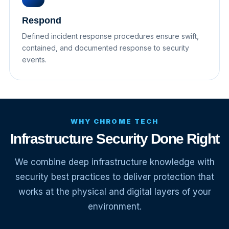
Respond
Defined incident response procedures ensure swift,
contained, and documented response to security
events.
WHY CHROME TECH
Infrastructure Security Done Right
We combine deep infrastructure knowledge with
security best practices to deliver protection that
works at the physical and digital layers of your
environment.