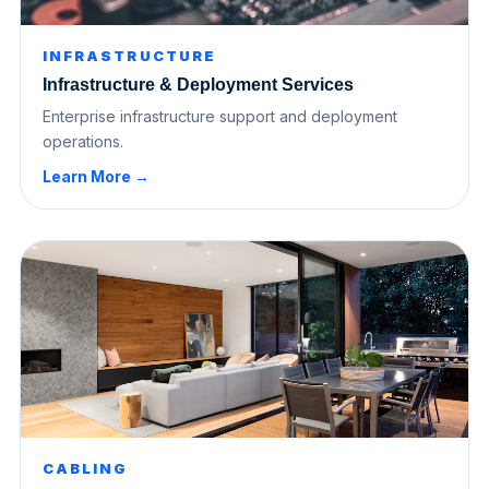
INFRASTRUCTURE
Infrastructure & Deployment Services
Enterprise infrastructure support and deployment
operations.
Learn More →
CABLING