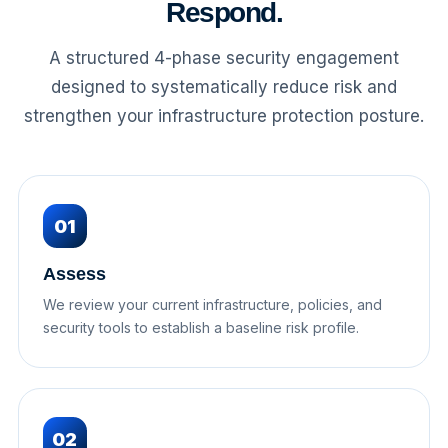
Respond.
A structured 4-phase security engagement
designed to systematically reduce risk and
strengthen your infrastructure protection posture.
01
Assess
We review your current infrastructure, policies, and
security tools to establish a baseline risk profile.
02