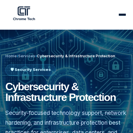
✕
Home
›
Services
›
Cybersecurity & Infrastructure Protection
🛡️ Security Services
Cybersecurity &
Infrastructure Protection
Security-focused technology support, network
hardening, and infrastructure protection best
Our
Services
practices for enterprises, data centers, and