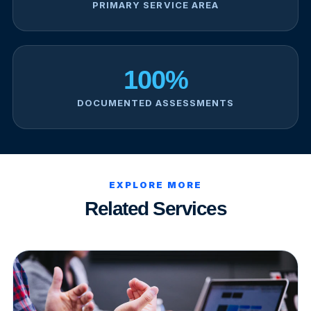
PRIMARY SERVICE AREA
100%
DOCUMENTED ASSESSMENTS
EXPLORE MORE
Related Services