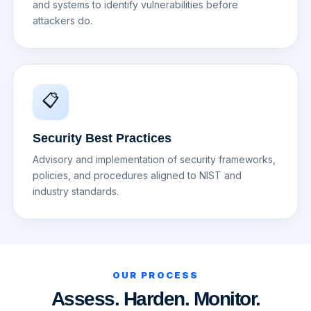
and systems to identify vulnerabilities before
attackers do.
📋
Security Best Practices
Advisory and implementation of security frameworks,
policies, and procedures aligned to NIST and
industry standards.
OUR PROCESS
Assess. Harden. Monitor.