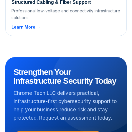
Structured Cabling & Fiber Support
Professional low-voltage and connectivity infrastructure
solutions.
Learn More →
Strengthen Your
Infrastructure Security Today
Chrome Tech LLC delivers practical,
infrastructure-first cybersecurity support to
help your business reduce risk and stay
protected. Request an assessment today.