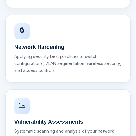
🔒
Network Hardening
Applying security best practices to switch
configurations, VLAN segmentation, wireless security,
and access controls.
📉
Vulnerability Assessments
Systematic scanning and analysis of your network