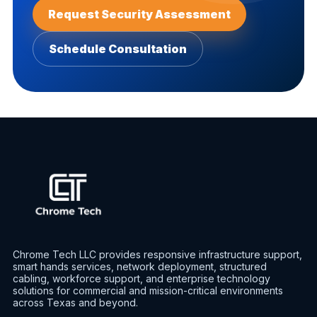
Request Security Assessment
Schedule Consultation
Chrome Tech LLC provides responsive infrastructure support,
smart hands services, network deployment, structured
cabling, workforce support, and enterprise technology
solutions for commercial and mission-critical environments
across Texas and beyond.