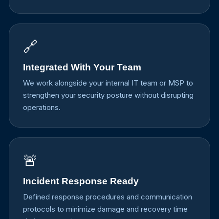
🔗
Integrated With Your Team
We work alongside your internal IT team or MSP to
strengthen your security posture without disrupting
operations.
🚨
Incident Response Ready
Defined response procedures and communication
protocols to minimize damage and recovery time