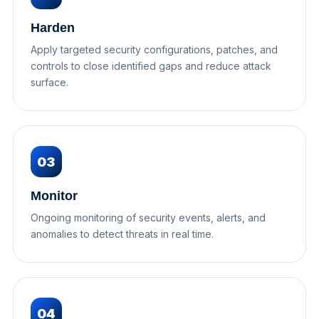
Harden
Apply targeted security configurations, patches, and
controls to close identified gaps and reduce attack
surface.
03
Monitor
Ongoing monitoring of security events, alerts, and
anomalies to detect threats in real time.
04