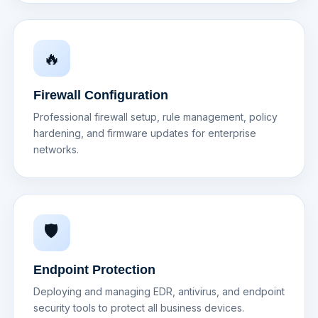
🔥
Firewall Configuration
Professional firewall setup, rule management, policy
hardening, and firmware updates for enterprise
networks.
🛡️
Endpoint Protection
Deploying and managing EDR, antivirus, and endpoint
security tools to protect all business devices.