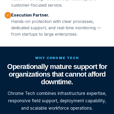
customer-focused service.
Execution Partner.
✓
Hands-on protection with clear processes,
dedicated support, and real-time monitoring —
from startups to large enterprises.
WHY CHROME TECH
Operationally mature support for
organizations that cannot afford
downtime.
Chrome Tech combines infrastructure expertise,
responsive field support, deployment capability,
and scalable workforce operations.