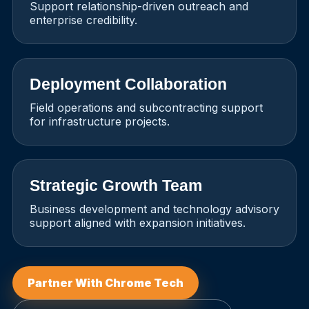
Support relationship-driven outreach and
enterprise credibility.
Deployment Collaboration
Field operations and subcontracting support
for infrastructure projects.
Strategic Growth Team
Business development and technology advisory
support aligned with expansion initiatives.
Partner With Chrome Tech