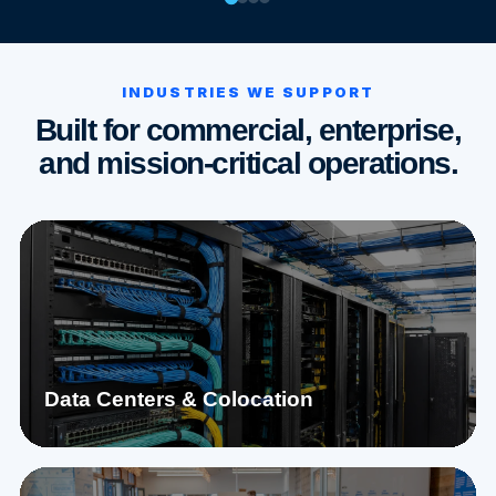
INDUSTRIES WE SUPPORT
Built for commercial, enterprise,
and mission-critical operations.
Data Centers & Colocation