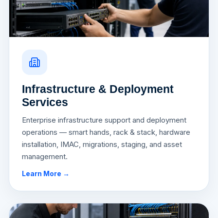
Infrastructure & Deployment
Services
Enterprise infrastructure support and deployment
operations — smart hands, rack & stack, hardware
installation, IMAC, migrations, staging, and asset
management.
Learn More →