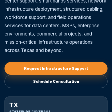
center support, smart hands services, network
infrastructure deployment, structured cabling,
equest
workforce support, and field operations
nfrastructure
upport
services for data centers, MSPs, enterprise
environments, commercial projects, and
mission-critical infrastructure operations
across Texas and beyond.
Request Infrastructure Support
Schedule Consultation
TX
STATEWIDE COVERAGE