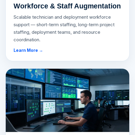
Workforce & Staff Augmentation
Scalable technician and deployment workforce
support — short-term staffing, long-term project
staffing, deployment teams, and resource
coordination.
Learn More →