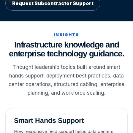
Request Subcontractor Support
INSIGHTS
Infrastructure knowledge and
enterprise technology guidance.
Thought leadership topics built around smart
hands support, deployment best practices, data
center operations, structured cabling, enterprise
planning, and workforce scaling.
Smart Hands Support
How responsive field support helps data centers,