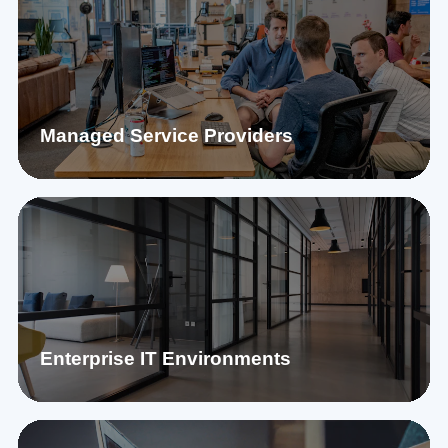
Managed Service Providers
Enterprise IT Environments