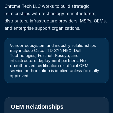
Chrome Tech LLC works to build strategic
relationships with technology manufacturers,
distributors, infrastructure providers, MSPs, OEMs,
and enterprise support organizations.
Vendor ecosystem and industry relationships
may include Cisco, TD SYNNEX, Dell
Technologies, Fortinet, Kaseya, and
infrastructure deployment partners. No
unauthorized certification or official OEM
service authorization is implied unless formally
approved.
OEM Relationships