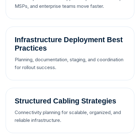
MSPs, and enterprise teams move faster.
Infrastructure Deployment Best
Practices
Planning, documentation, staging, and coordination
for rollout success.
Structured Cabling Strategies
Connectivity planning for scalable, organized, and
reliable infrastructure.