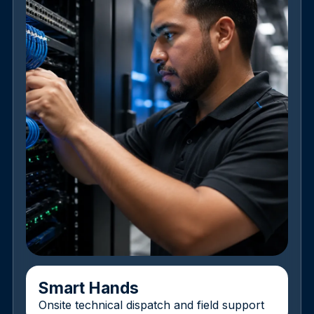
Smart Hands
Onsite technical dispatch and field support