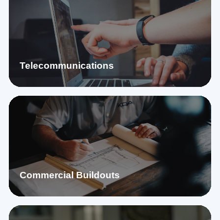
Telecommunications
Commercial Buildouts