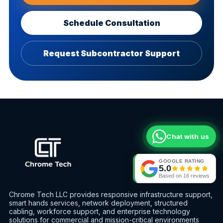
Schedule Consultation
Request Subcontractor Support
Chat with us
GOOGLE RATING
5.0
Based on
16
reviews
Chrome Tech LLC provides responsive infrastructure support,
smart hands services, network deployment, structured
cabling, workforce support, and enterprise technology
solutions for commercial and mission-critical environments