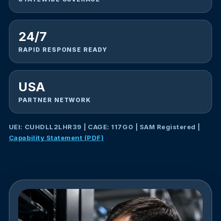
24/7
RAPID RESPONSE READY
USA
PARTNER NETWORK
UEI: CUHDLL2LHR39 | CAGE: 117G0 | SAM Registered |
Capability Statement (PDF)