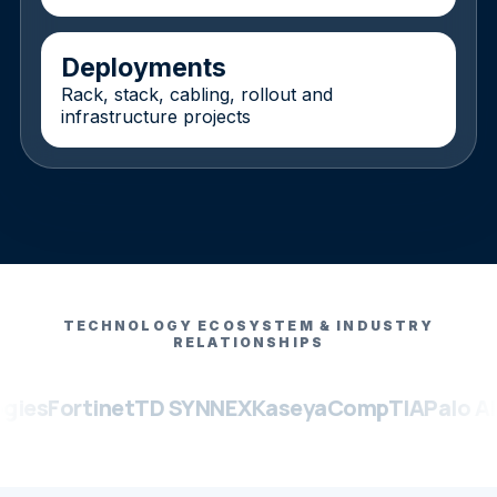
Deployments
Rack, stack, cabling, rollout and
infrastructure projects
TECHNOLOGY ECOSYSTEM & INDUSTRY
RELATIONSHIPS
ortinet
TD SYNNEX
Kaseya
CompTIA
Palo Alto Ne