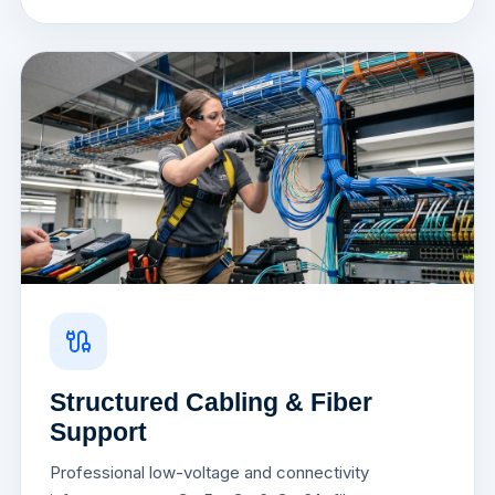
Structured Cabling & Fiber
Support
Professional low-voltage and connectivity