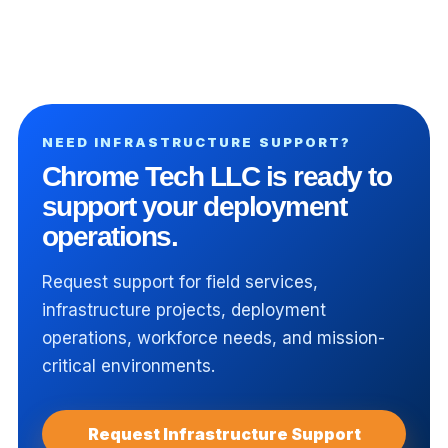
View All Insights
NEED INFRASTRUCTURE SUPPORT?
Chrome Tech LLC is ready to
support your deployment
operations.
Request support for field services,
infrastructure projects, deployment
operations, workforce needs, and mission-
critical environments.
Request Infrastructure Support