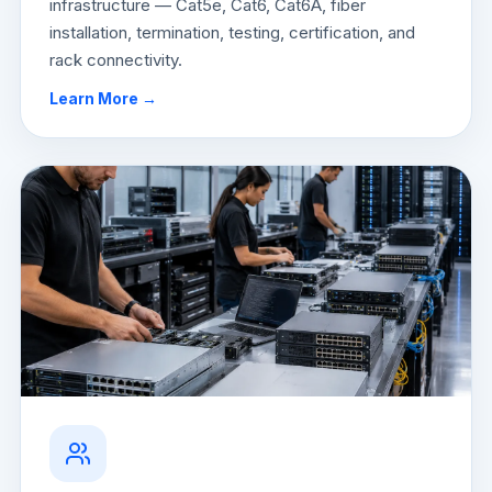
infrastructure — Cat5e, Cat6, Cat6A, fiber
installation, termination, testing, certification, and
rack connectivity.
Learn More →