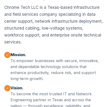
Chrome Tech LLC is a Texas-based infrastructure
and field services company specializing in data
center support, network infrastructure deployment,
structured cabling, low-voltage systems,
workforce support, and enterprise onsite technical
services.
Mission.
✓
To empower businesses with secure, innovative,
and dependable technology solutions that
enhance productivity, reduce risk, and support
long-term growth.
Vision.
✓
To become the most trusted IT and Network
Engineering partner in Texas and across the
nation — through excellence, reliability, and