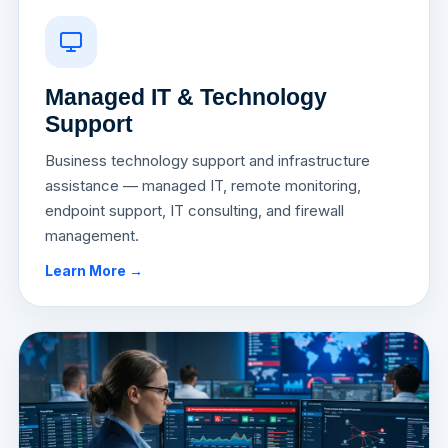
Managed IT & Technology
Support
Business technology support and infrastructure
assistance — managed IT, remote monitoring,
endpoint support, IT consulting, and firewall
management.
Learn More →