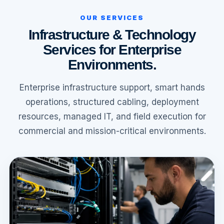
OUR SERVICES
Infrastructure & Technology
Services for Enterprise
Environments.
Enterprise infrastructure support, smart hands
operations, structured cabling, deployment
resources, managed IT, and field execution for
commercial and mission-critical environments.