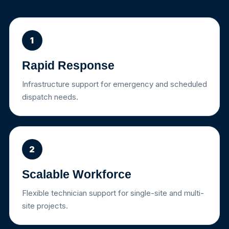
1
Rapid Response
Infrastructure support for emergency and scheduled
dispatch needs.
2
Scalable Workforce
Flexible technician support for single-site and multi-
site projects.