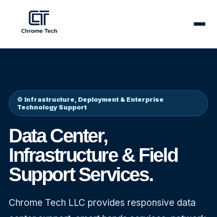
✕
⚙️ Infrastructure, Deployment & Enterprise
Technology Support
Data Center,
Infrastructure & Field
Support Services.
Our
Chrome Tech LLC provides responsive data
Services