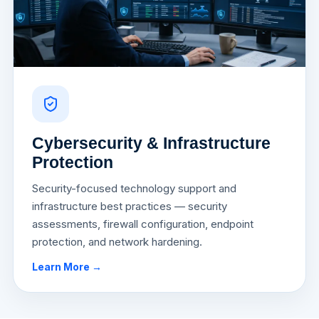
Cybersecurity & Infrastructure
Protection
Security-focused technology support and
infrastructure best practices — security
assessments, firewall configuration, endpoint
protection, and network hardening.
Learn More →