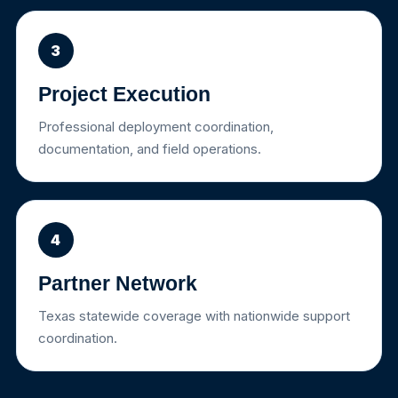
3
Project Execution
Professional deployment coordination,
documentation, and field operations.
4
Partner Network
Texas statewide coverage with nationwide support
coordination.