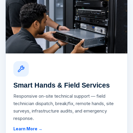
Smart Hands & Field Services
Responsive on-site technical support — field
technician dispatch, break/fix, remote hands, site
surveys, infrastructure audits, and emergency
response.
Learn More →