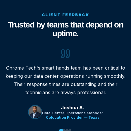
CLIENT FEEDBACK
Trusted by teams that depend on
uptime.
Chrome Tech's smart hands team has been critical to
keeping our data center operations running smoothly.
Their response times are outstanding and their
technicians are always professional.
Joshua A.
Data Center Operations Manager
Colocation Provider — Texas