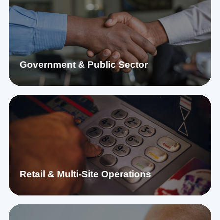
Government & Public Sector
Retail & Multi-Site Operations