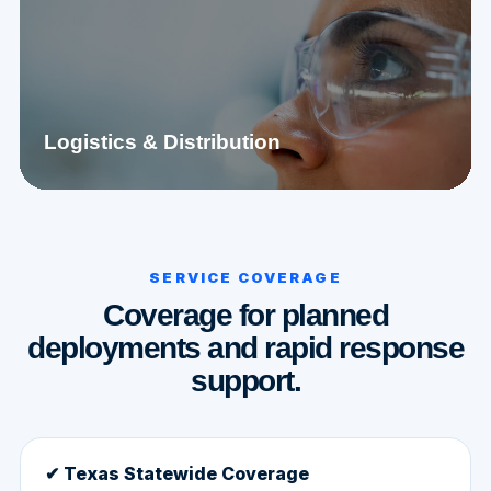
Logistics & Distribution
SERVICE COVERAGE
Coverage for planned
deployments and rapid response
support.
✔ Texas Statewide Coverage