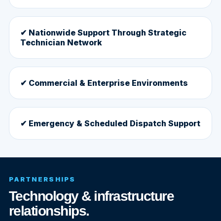
✔ Nationwide Support Through Strategic
Technician Network
✔ Commercial & Enterprise Environments
✔ Emergency & Scheduled Dispatch Support
PARTNERSHIPS
Technology & infrastructure
relationships.