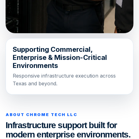
Supporting Commercial,
Enterprise & Mission-Critical
Environments
Responsive infrastructure execution across
Texas and beyond.
ABOUT CHROME TECH LLC
Infrastructure support built for
modern enterprise environments.